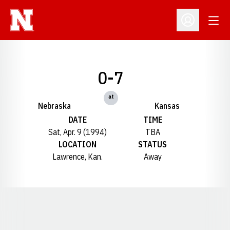
Open
Open Profil
0-7
at
Nebraska
Kansas
DATE
TIME
Sat, Apr. 9 (1994)
TBA
LOCATION
STATUS
Lawrence, Kan.
Away
Opens in a new window
Opens in a new window
Opens in a