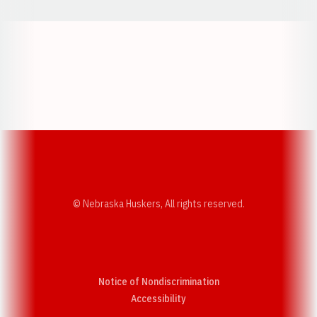
Opens in a new window
Opens in a new w
Opens in a new window
Opens in a new w
© Nebraska Huskers, All rights reserved.
Notice of Nondiscrimination
Opens in a new window
Accessibility