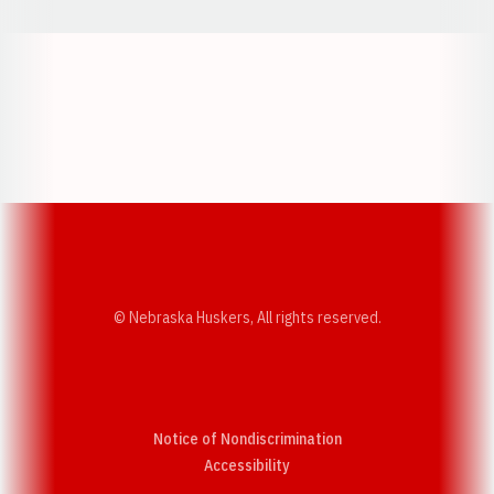
Opens in a new window
Opens in a new w
Opens in a new window
Opens in a new w
© Nebraska Huskers, All rights reserved.
Notice of Nondiscrimination
Opens in a new window
Accessibility