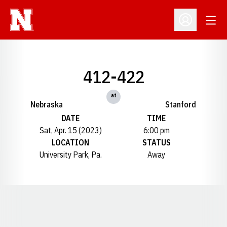
Open
Open Profil
412-422
at
Nebraska
Stanford
DATE
TIME
Sat, Apr. 15 (2023)
6:00 pm
LOCATION
STATUS
University Park, Pa.
Away
Opens in a new window
Opens in a new window
Opens in a