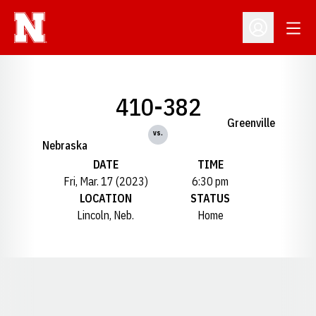
Open
Open Profil
410-382
Greenville
vs.
Nebraska
DATE
TIME
Fri, Mar. 17 (2023)
6:30 pm
LOCATION
STATUS
Lincoln, Neb.
Home
Opens in a new window
Opens in a new window
Opens in a