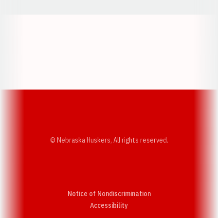
Opens in a new window
Opens in a new w
Opens in a new window
Opens in a new w
© Nebraska Huskers, All rights reserved.
Notice of Nondiscrimination
Opens in a new window
Accessibility