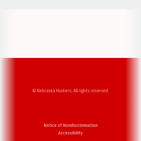
Opens in a new window
Opens in a new w
Opens in a new window
Opens in a new w
© Nebraska Huskers, All rights reserved.
Notice of Nondiscrimination
Opens in a new window
Accessibility