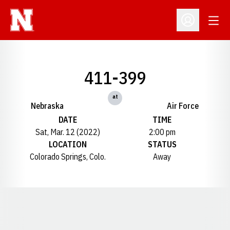
Open
Open Profil
411-399
at
Nebraska
Air Force
DATE
TIME
Sat, Mar. 12 (2022)
2:00 pm
LOCATION
STATUS
Colorado Springs, Colo.
Away
Opens in a new window
Opens in a new window
Opens in a