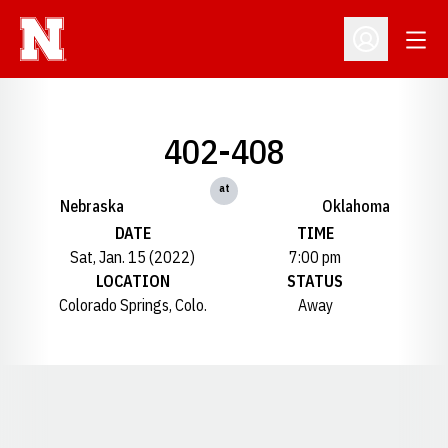
Open
Open Profil
402-408
at
Nebraska
Oklahoma
DATE
TIME
Sat, Jan. 15 (2022)
7:00 pm
LOCATION
STATUS
Colorado Springs, Colo.
Away
Opens in a new window
Opens in a new window
Opens in a