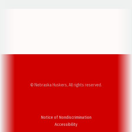
Opens in a new window
Opens in a new w
Opens in a new window
Opens in a new w
© Nebraska Huskers, All rights reserved.
Notice of Nondiscrimination
Opens in a new window
Accessibility