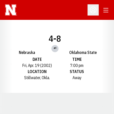
Open
Open Profil
4-8
at
Nebraska
Oklahoma State
DATE
TIME
Fri, Apr. 19 (2002)
7:00 pm
LOCATION
STATUS
Stillwater, Okla.
Away
Opens in a new window
Opens in a new window
Opens in a