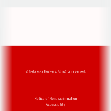
Opens in a new window
Opens in a new w
Opens in a new window
Opens in a new w
© Nebraska Huskers, All rights reserved.
Notice of Nondiscrimination
Opens in a new window
Accessibility