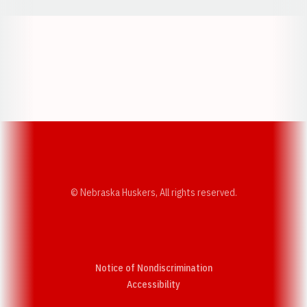
Opens in a new window
Opens in a new w
Opens in a new window
Opens in a new w
© Nebraska Huskers, All rights reserved.
Notice of Nondiscrimination
Opens in a new window
Accessibility