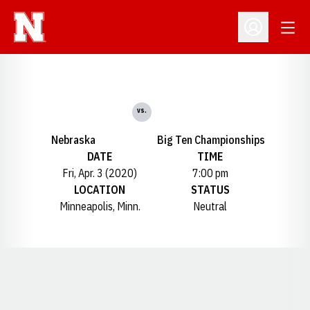
Open
Open Profil
vs.
Nebraska
Big Ten Championships
DATE
TIME
Fri, Apr. 3 (2020)
7:00 pm
LOCATION
STATUS
Minneapolis, Minn.
Neutral
Opens in a new window
Opens in a new window
Opens in a