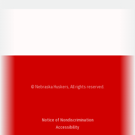
Opens in a new window
Opens in a new w
Opens in a new window
Opens in a new w
© Nebraska Huskers, All rights reserved.
Notice of Nondiscrimination
Opens in a new window
Accessibility