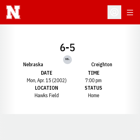
Open
Open Profil
6-5
vs.
Nebraska
Creighton
DATE
TIME
Mon, Apr. 15 (2002)
7:00 pm
LOCATION
STATUS
Hawks Field
Home
Opens in a new window
Opens in a new window
Opens in a