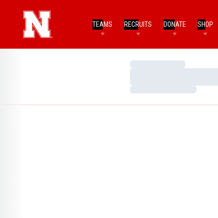
TEAMS
RECRUITS
DONATE
SHOP
Loading…
Loading…
Loading…