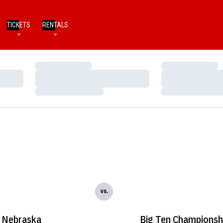
TICKETS
RENTALS
Loading…
Loading…
Loading…
Loading…
Loading…
Loading…
vs.
Nebraska
Big Ten Championsh