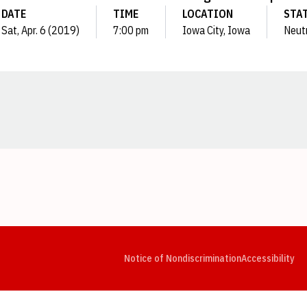
DATE
TIME
LOCATION
STA
Sat, Apr. 6 (2019)
7:00 pm
Iowa City, Iowa
Neut
Opens in a new window
Opens in a new window
Opens in a new window
Opens in a new window
Opens in a new window
Op
Notice of Nondiscrimination
Accessibility