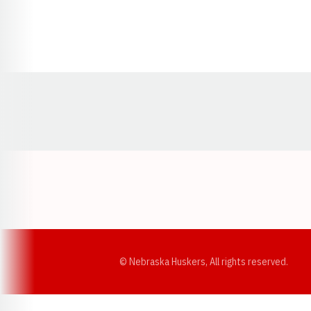
Opens in a new window
© Nebraska Huskers, All rights reserved.