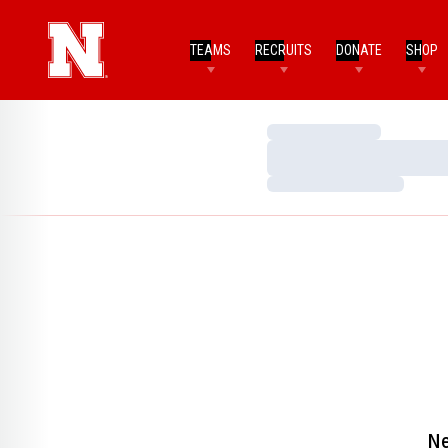
TEAMS
RECRUITS
DONATE
SHOP
Loading…
Loading…
Loading…
Ne