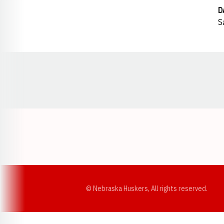
D
S
Opens in a new window
© Nebraska Huskers, All rights reserved.