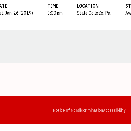
ATE
TIME
LOCATION
ST
at, Jan. 26 (2019)
3:00 pm
State College, Pa.
Aw
Opens in a new window
Opens in a new window
Opens in a new window
Opens in a new window
Opens in a new window
Op
Notice of Nondiscrimination
Accessibility