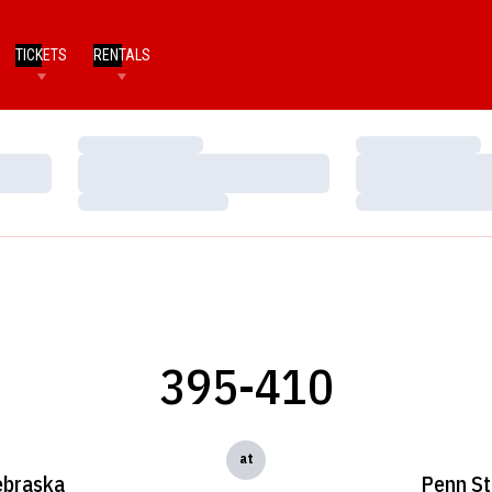
TICKETS
RENTALS
Loading…
Loading…
Loading…
Loading…
Loading…
Loading…
395-410
at
braska
Penn St