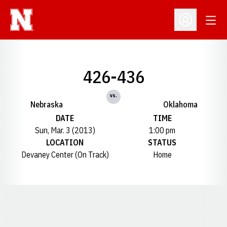
Open
Open Profil
426-436
vs.
Nebraska
Oklahoma
DATE
TIME
Sun, Mar. 3 (2013)
1:00 pm
LOCATION
STATUS
Devaney Center (On Track)
Home
Opens in a new window
Opens in a new window
Opens in a