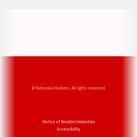
Opens in a new window
Opens in a new w
Opens in a new window
Opens in a new w
© Nebraska Huskers, All rights reserved.
Notice of Nondiscrimination
Opens in a new window
Accessibility