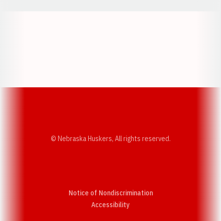
Opens in a new window
Opens in a new w
Opens in a new window
Opens in a new w
© Nebraska Huskers, All rights reserved.
Notice of Nondiscrimination
Opens in a new window
Accessibility