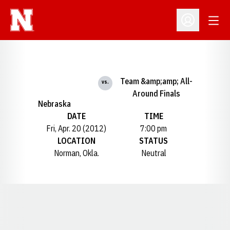
Open
Open Profil
Team &amp;amp; All-
vs.
Around Finals
Nebraska
DATE
TIME
Fri, Apr. 20 (2012)
7:00 pm
LOCATION
STATUS
Norman, Okla.
Neutral
Opens in a new window
Opens in a new window
Opens in a