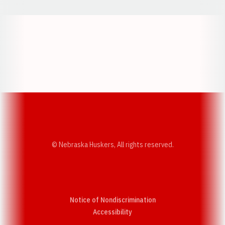
Opens in a new window
Opens in a new w
Opens in a new window
Opens in a new w
© Nebraska Huskers, All rights reserved.
Notice of Nondiscrimination
Opens in a new window
Accessibility