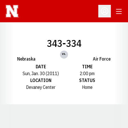
Open
Open Profil
343-334
vs.
Nebraska
Air Force
DATE
TIME
Sun, Jan. 30 (2011)
2:00 pm
LOCATION
STATUS
Devaney Center
Home
Opens in a new window
Opens in a new window
Opens in a