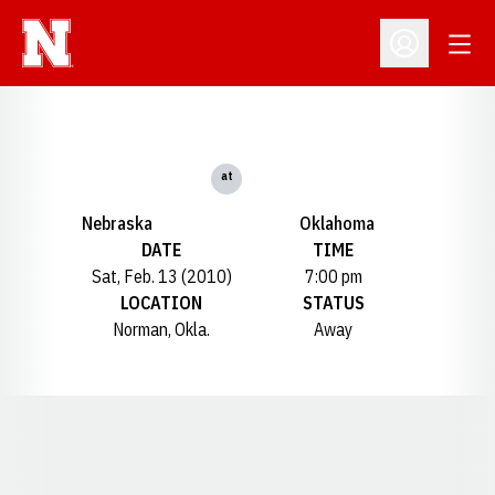
Open
Open Profil
at
Nebraska
Oklahoma
DATE
TIME
Sat, Feb. 13 (2010)
7:00 pm
LOCATION
STATUS
Norman, Okla.
Away
Opens in a new window
Opens in a new window
Opens in a