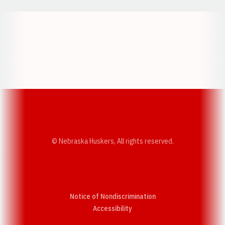
Opens in a new window
Opens in a new w
Opens in a new window
Opens in a new w
© Nebraska Huskers, All rights reserved.
Notice of Nondiscrimination
Opens in a new window
Accessibility