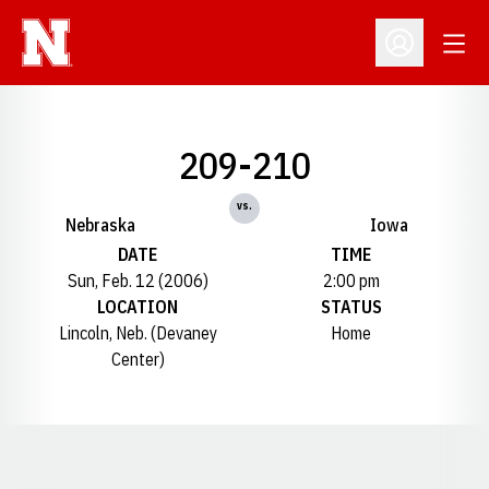
Open
Open Profil
209-210
vs.
Nebraska
Iowa
DATE
TIME
Sun, Feb. 12 (2006)
2:00 pm
LOCATION
STATUS
Lincoln, Neb. (Devaney
Home
Center)