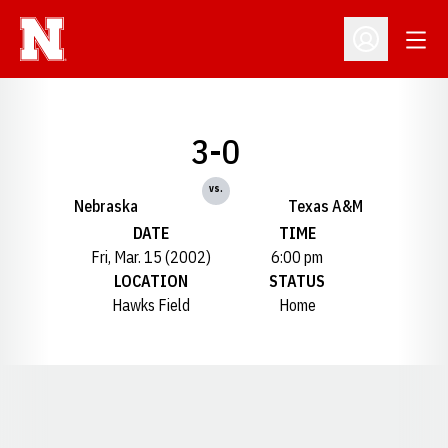
Open
Open Profil
3-0
vs.
Nebraska
Texas A&M
DATE
TIME
Fri, Mar. 15 (2002)
6:00 pm
LOCATION
STATUS
Hawks Field
Home
Opens in a new window
Opens in a new window
Opens in a