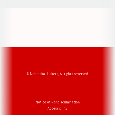
Opens in a new window
Opens in a new w
Opens in a new window
Opens in a new w
© Nebraska Huskers, All rights reserved.
Notice of Nondiscrimination
Opens in a new window
Accessibility