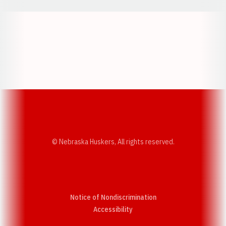
Opens in a new window
Opens in a new w
Opens in a new window
Opens in a new w
© Nebraska Huskers, All rights reserved.
Notice of Nondiscrimination
Opens in a new window
Accessibility