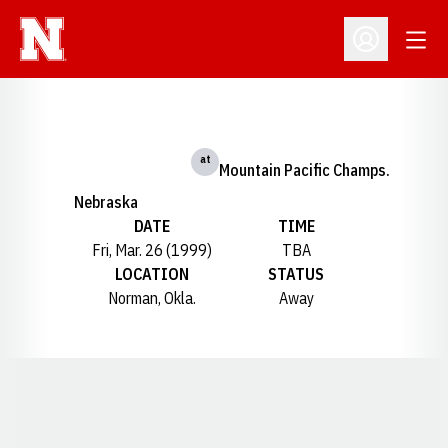
Open
Open Profil
at
Mountain Pacific Champs.
Nebraska
DATE
TIME
Fri, Mar. 26 (1999)
TBA
LOCATION
STATUS
Norman, Okla.
Away
Opens in a new window
Opens in a new window
Opens in a