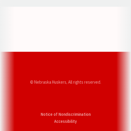
Opens in a new window
Opens in a new w
Opens in a new window
Opens in a new w
© Nebraska Huskers, All rights reserved.
Notice of Nondiscrimination
Opens in a new window
Accessibility