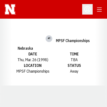
Open
Open Profil
at
MPSF Championships
Nebraska
DATE
TIME
Thu, Mar. 26 (1998)
TBA
LOCATION
STATUS
MPSF Championships
Away
Opens in a new window
Opens in a new window
Opens in a