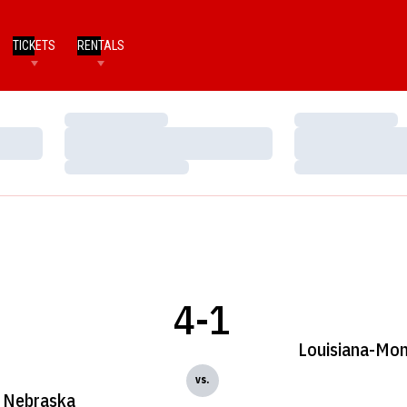
TICKETS
RENTALS
Loading…
Loading…
Loading…
Loading…
Loading…
Loading…
4-1
Louisiana-Mo
vs.
Nebraska