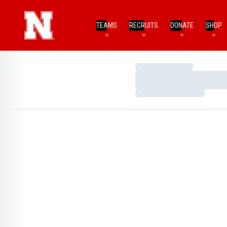
TEAMS
RECRUITS
DONATE
SHOP
Loading…
Loading…
Loading…