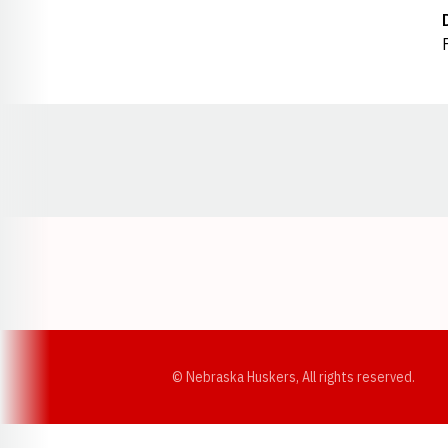
Opens in a new window
© Nebraska Huskers, All rights reserved.