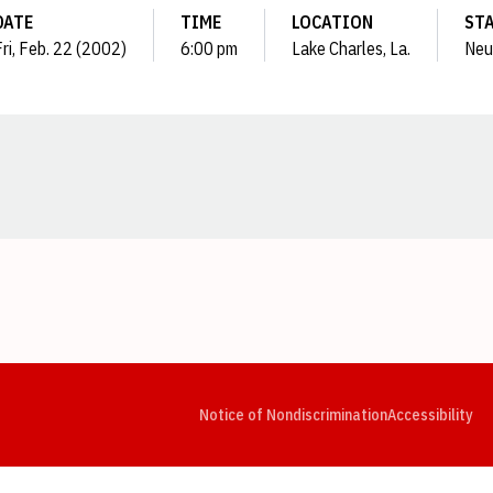
DATE
TIME
LOCATION
ST
Fri, Feb. 22 (2002)
6:00 pm
Lake Charles, La.
Neu
Opens in a new window
Opens in a new window
Opens in a new window
Opens in a new window
Opens in a new window
Op
Notice of Nondiscrimination
Accessibility