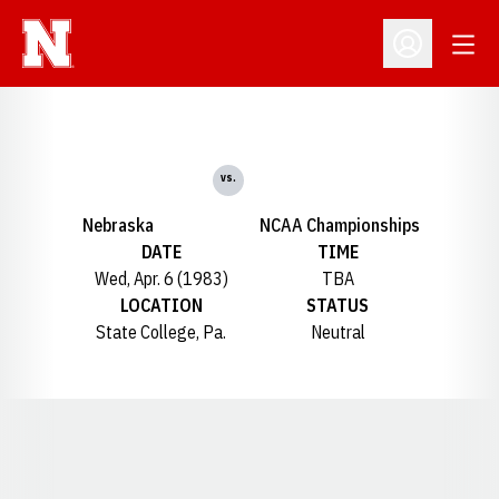
Open
Open Profil
vs.
Nebraska
NCAA Championships
DATE
TIME
Wed, Apr. 6 (1983)
TBA
LOCATION
STATUS
State College, Pa.
Neutral
Opens in a new window
Opens in a new window
Opens in a