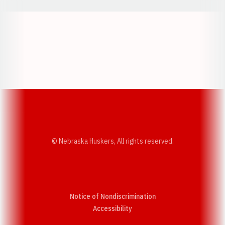
Opens in a new window
Opens in a new w
Opens in a new window
Opens in a new w
© Nebraska Huskers, All rights reserved.
Notice of Nondiscrimination
Opens in a new window
Accessibility