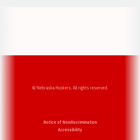
Opens in a new window
Opens in a new w
Opens in a new window
Opens in a new w
© Nebraska Huskers, All rights reserved.
Notice of Nondiscrimination
Opens in a new window
Accessibility