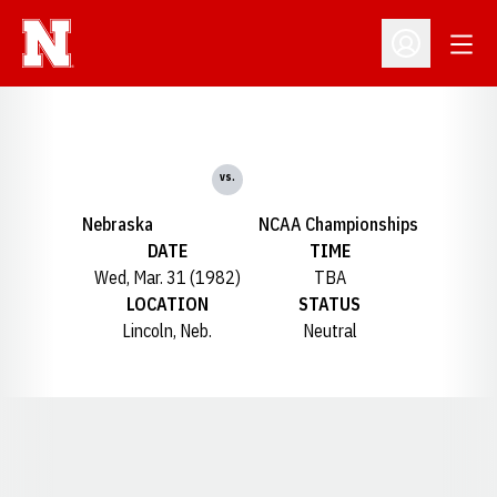
Open
Open Profil
vs.
Nebraska
NCAA Championships
DATE
TIME
Wed, Mar. 31 (1982)
TBA
LOCATION
STATUS
Lincoln, Neb.
Neutral
Opens in a new window
Opens in a new window
Opens in a