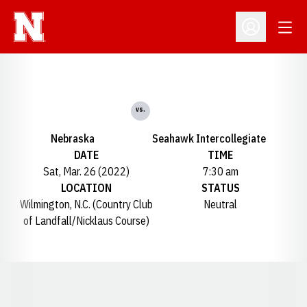
Open
Open Profil
vs.
Nebraska
Seahawk Intercollegiate
DATE
TIME
Sat, Mar. 26 (2022)
7:30 am
LOCATION
STATUS
Wilmington, N.C. (Country Club
Neutral
of Landfall/Nicklaus Course)