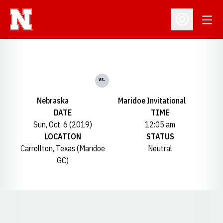
Open
Open Profil
vs.
Nebraska
Maridoe Invitational
DATE
TIME
Sun, Oct. 6 (2019)
12:05 am
LOCATION
STATUS
Carrollton, Texas (Maridoe
Neutral
GC)