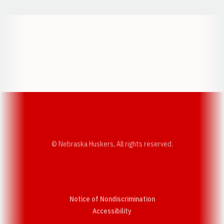
Opens in a new window
Opens in a new w
Opens in a new window
Opens in a new w
© Nebraska Huskers, All rights reserved.
Notice of Nondiscrimination
Opens in a new window
Accessibility