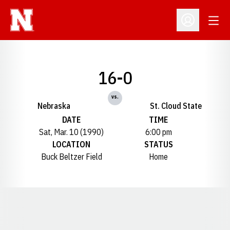
Open
Open Profil
16-0
vs.
Nebraska
St. Cloud State
DATE
TIME
Sat, Mar. 10 (1990)
6:00 pm
LOCATION
STATUS
Buck Beltzer Field
Home
Opens in a new window
Opens in a new window
Opens in a