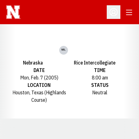
Open
Open Profil
vs.
Nebraska
Rice Intercollegiate
DATE
TIME
Mon, Feb. 7 (2005)
8:00 am
LOCATION
STATUS
Houston, Texas (Highlands
Neutral
Course)