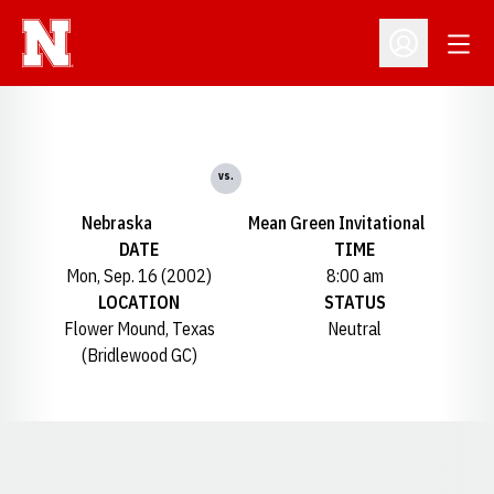
Open
Open Profil
vs.
Nebraska
Mean Green Invitational
DATE
TIME
Mon, Sep. 16 (2002)
8:00 am
LOCATION
STATUS
Flower Mound, Texas
Neutral
(Bridlewood GC)