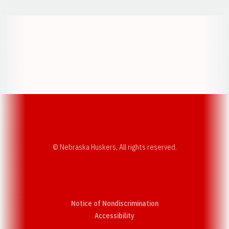
Opens in a new window
Opens in a new w
Opens in a new window
Opens in a new w
© Nebraska Huskers, All rights reserved.
Notice of Nondiscrimination
Opens in a new window
Accessibility