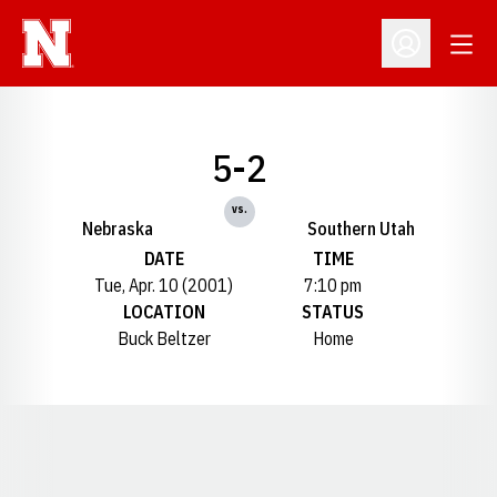
Open
Open Profil
5-2
vs.
Nebraska
Southern Utah
DATE
TIME
Tue, Apr. 10 (2001)
7:10 pm
LOCATION
STATUS
Buck Beltzer
Home
Opens in a new window
Opens in a new window
Opens in a