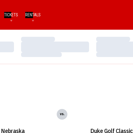
TICKETS
RENTALS
Loading…
Loading…
Loading…
Loading…
Loading…
Loading…
vs.
Nebraska
Duke Golf Classic