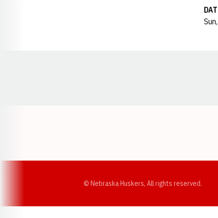
DAT
Sun,
Opens in a new window
© Nebraska Huskers, All rights reserved.