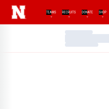
TEAMS
RECRUITS
DONATE
SHOP
Loading…
Loading…
Loading…