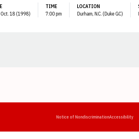
E
TIME
LOCATION
 Oct. 18 (1998)
7:00 pm
Durham, N.C. (Duke GC)
Opens in a new window
Opens in a new window
Opens in a new window
Opens in a new window
Opens in a new window
Op
Notice of Nondiscrimination
Accessibility