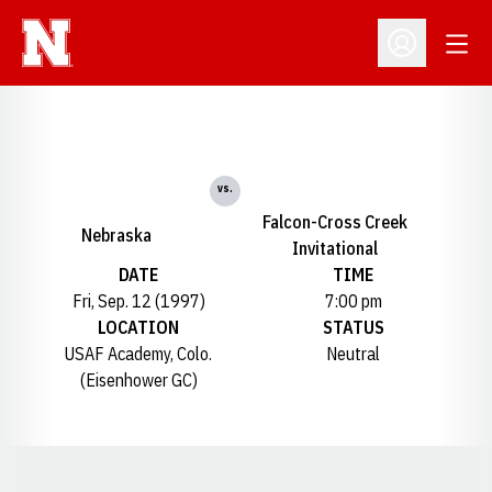
Open
Open Profil
vs.
Falcon-Cross Creek
Nebraska
Invitational
DATE
TIME
Fri, Sep. 12 (1997)
7:00 pm
LOCATION
STATUS
USAF Academy, Colo.
Neutral
(Eisenhower GC)