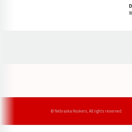
D
W
Opens in a new window
© Nebraska Huskers, All rights reserved.