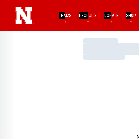
TEAMS
RECRUITS
DONATE
SHOP
Loading…
Loading…
Loading…