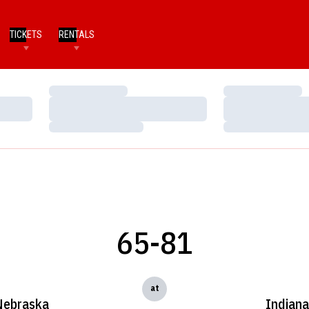
TICKETS
RENTALS
Loading…
Loading…
Loading…
Loading…
Loading…
Loading…
65-81
at
Nebraska
Indian