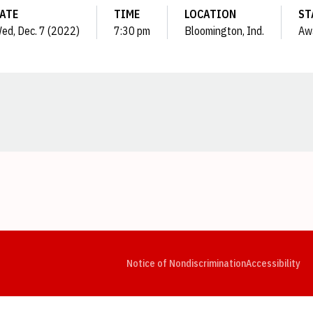
ATE
TIME
LOCATION
ST
ed, Dec. 7 (2022)
7:30 pm
Bloomington, Ind.
Aw
Opens in a new window
Opens in a new window
Opens in a new window
Opens in a new window
Opens in a new window
Op
Notice of Nondiscrimination
Accessibility