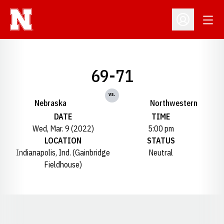
Open
Open Profil
69-71
vs.
Nebraska
Northwestern
DATE
TIME
Wed, Mar. 9 (2022)
5:00 pm
LOCATION
STATUS
Indianapolis, Ind. (Gainbridge
Neutral
Fieldhouse)