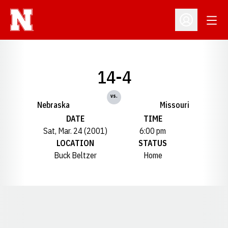
Open
Open Profil
14-4
vs.
Nebraska
Missouri
DATE
TIME
Sat, Mar. 24 (2001)
6:00 pm
LOCATION
STATUS
Buck Beltzer
Home
Opens in a new window
Opens in a new window
Opens in a