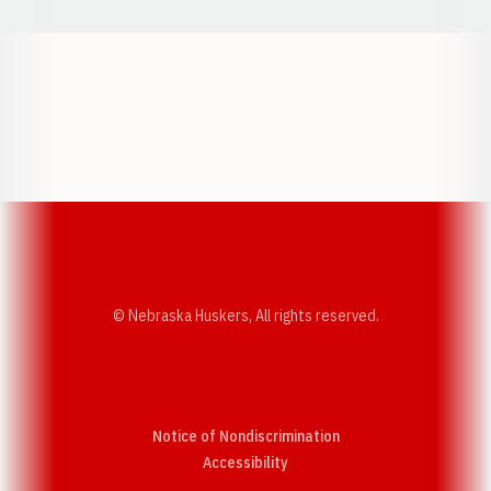
Opens in a new window
Opens in a new w
Opens in a new window
Opens in a new w
© Nebraska Huskers, All rights reserved.
Notice of Nondiscrimination
Opens in a new window
Accessibility