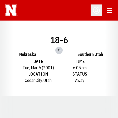
Open
Open Profil
18-6
at
Nebraska
Southern Utah
DATE
TIME
Tue, Mar. 6 (2001)
6:05 pm
LOCATION
STATUS
Cedar City, Utah
Away
Opens in a new window
Opens in a new window
Opens in a