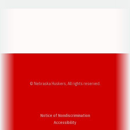
Opens in a new window
Opens in a new w
Opens in a new window
Opens in a new w
© Nebraska Huskers, All rights reserved.
Notice of Nondiscrimination
Opens in a new window
Accessibility