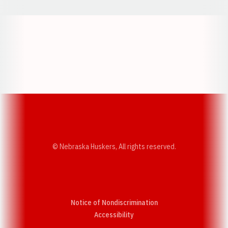
Opens in a new window
Opens in a new w
Opens in a new window
Opens in a new w
© Nebraska Huskers, All rights reserved.
Notice of Nondiscrimination
Opens in a new window
Accessibility