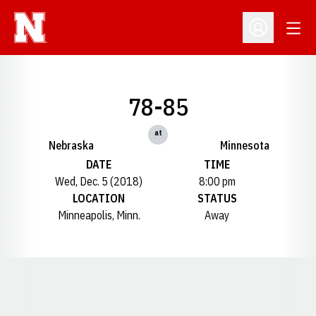
Open
Open Profil
78-85
at
Nebraska
Minnesota
DATE
TIME
Wed, Dec. 5 (2018)
8:00 pm
LOCATION
STATUS
Minneapolis, Minn.
Away
Opens in a new window
Opens in a new window
Opens in a