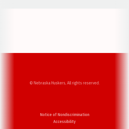
Opens in a new window
Opens in a new w
Opens in a new window
Opens in a new w
© Nebraska Huskers, All rights reserved.
Notice of Nondiscrimination
Opens in a new window
Accessibility