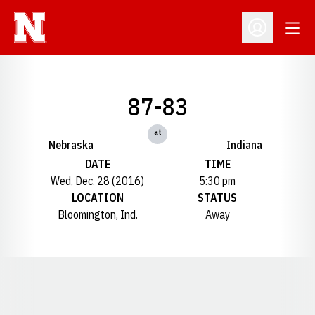
Open
Open Profil
87-83
at
Nebraska
Indiana
DATE
TIME
Wed, Dec. 28 (2016)
5:30 pm
LOCATION
STATUS
Bloomington, Ind.
Away
Opens in a new window
Opens in a new window
Opens in a