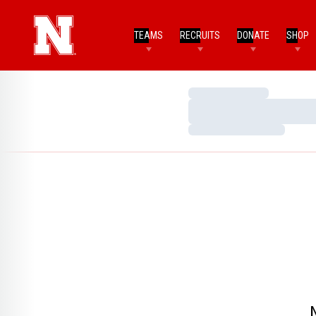
TEAMS
RECRUITS
DONATE
SHOP
Loading…
Loading…
Loading…