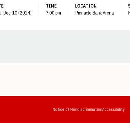
TE
TIME
LOCATION
, Dec. 10 (2014)
7:00 pm
Pinnacle Bank Arena
Opens in a new window
Opens in a new window
Opens in a new window
Opens in a new window
Opens in a new window
Op
Notice of Nondiscrimination
Accessibility