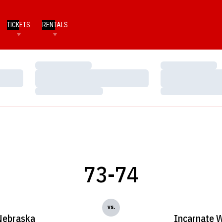
TICKETS
RENTALS
Loading…
Loading…
Loading…
Loading…
Loading…
Loading…
73-74
vs.
Nebraska
Incarnate 