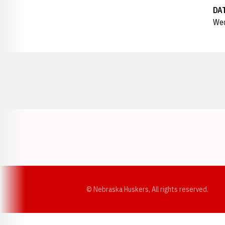
DA
Wed
Opens in a new window
© Nebraska Huskers, All rights reserved.