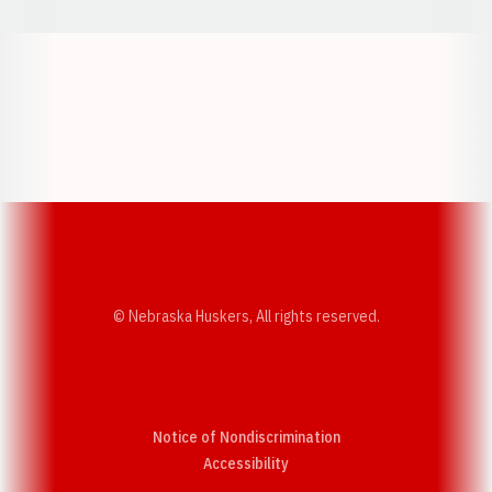
Opens in a new window
Opens in a new w
Opens in a new window
Opens in a new w
© Nebraska Huskers, All rights reserved.
Notice of Nondiscrimination
Opens in a new window
Accessibility