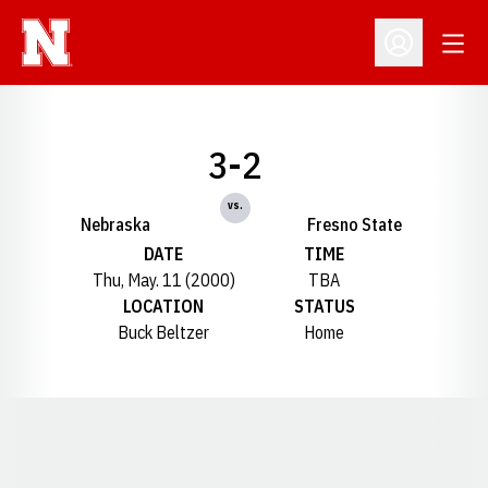
Open
Open Profil
3-2
vs.
Nebraska
Fresno State
DATE
TIME
Thu, May. 11 (2000)
TBA
LOCATION
STATUS
Buck Beltzer
Home
Opens in a new window
Opens in a new window
Opens in a