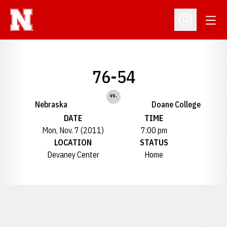
Open
Open Profil
76-54
vs.
Nebraska
Doane College
DATE
TIME
Mon, Nov. 7 (2011)
7:00 pm
LOCATION
STATUS
Devaney Center
Home
Opens in a new window
Opens in a new window
Opens in a