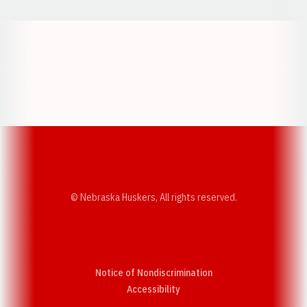
Opens in a new window
Opens in a new w
Opens in a new window
Opens in a new w
© Nebraska Huskers, All rights reserved.
Notice of Nondiscrimination
Opens in a new window
Accessibility