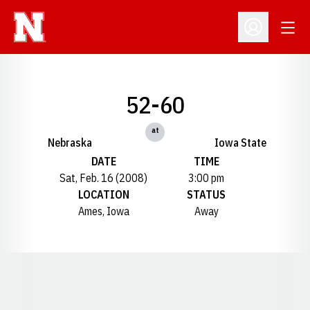
Open
Open Profil
52-60
at
Nebraska
Iowa State
DATE
TIME
Sat, Feb. 16 (2008)
3:00 pm
LOCATION
STATUS
Ames, Iowa
Away
Opens in a new window
Opens in a new window
Opens in a