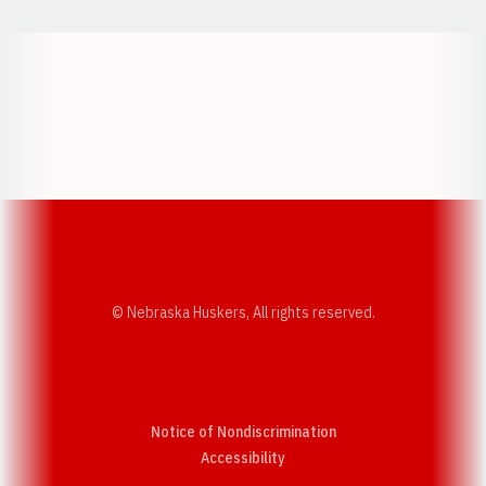
Opens in a new window
Opens in a new w
Opens in a new window
Opens in a new w
© Nebraska Huskers, All rights reserved.
Notice of Nondiscrimination
Opens in a new window
Accessibility