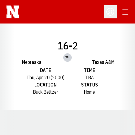
Open
Open Profil
16-2
vs.
Nebraska
Texas A&M
DATE
TIME
Thu, Apr. 20 (2000)
TBA
LOCATION
STATUS
Buck Beltzer
Home
Opens in a new window
Opens in a new window
Opens in a