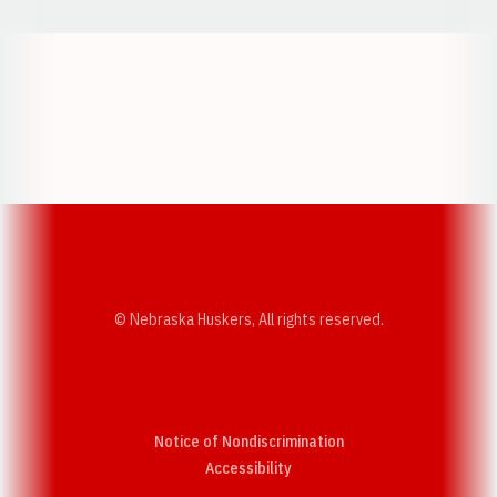
Opens in a new window
Opens in a new w
Opens in a new window
Opens in a new w
© Nebraska Huskers, All rights reserved.
Notice of Nondiscrimination
Opens in a new window
Accessibility