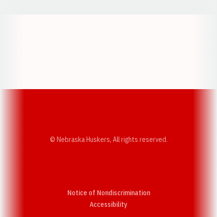
Opens in a new window
Opens in a new w
Opens in a new window
Opens in a new w
© Nebraska Huskers, All rights reserved.
Notice of Nondiscrimination
Opens in a new window
Accessibility