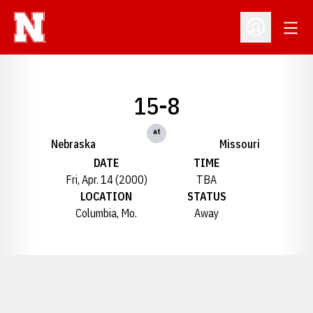
Open
Open Profil
15-8
at
Nebraska
Missouri
DATE
TIME
Fri, Apr. 14 (2000)
TBA
LOCATION
STATUS
Columbia, Mo.
Away
Opens in a new window
Opens in a new window
Opens in a