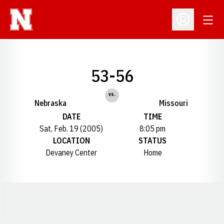
Open
Open Profil
53-56
vs.
Nebraska
Missouri
DATE
TIME
Sat, Feb. 19 (2005)
8:05 pm
LOCATION
STATUS
Devaney Center
Home
Opens in a new window
Opens in a new window
Opens in a