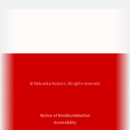
Opens in a new window
Opens in a new w
Opens in a new window
Opens in a new w
© Nebraska Huskers, All rights reserved.
Notice of Nondiscrimination
Opens in a new window
Accessibility