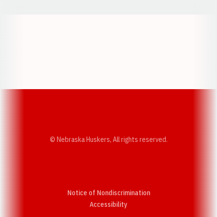
Opens in a new window
Opens in a new w
Opens in a new window
Opens in a new w
© Nebraska Huskers, All rights reserved.
Notice of Nondiscrimination
Opens in a new window
Accessibility