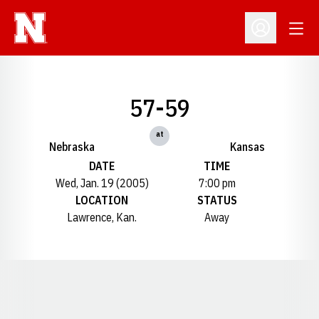
Open
Open Profil
57-59
at
Nebraska
Kansas
DATE
TIME
Wed, Jan. 19 (2005)
7:00 pm
LOCATION
STATUS
Lawrence, Kan.
Away
Opens in a new window
Opens in a new window
Opens in a