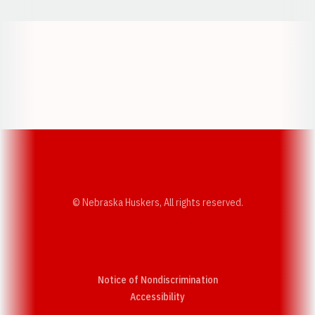
Opens in a new window
Opens in a new w
Opens in a new window
Opens in a new w
© Nebraska Huskers, All rights reserved.
Notice of Nondiscrimination
Opens in a new window
Accessibility