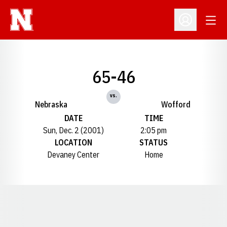
Open
Open Profil
65-46
vs.
Nebraska
Wofford
DATE
TIME
Sun, Dec. 2 (2001)
2:05 pm
LOCATION
STATUS
Devaney Center
Home
Opens in a new window
Opens in a new window
Opens in a