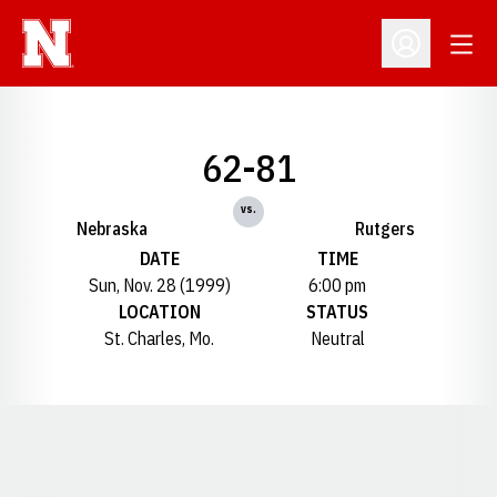
Open
Open Profil
62-81
vs.
Nebraska
Rutgers
DATE
TIME
Sun, Nov. 28 (1999)
6:00 pm
LOCATION
STATUS
St. Charles, Mo.
Neutral
Opens in a new window
Opens in a new window
Opens in a