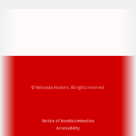
Opens in a new window
Opens in a new w
Opens in a new window
Opens in a new w
© Nebraska Huskers, All rights reserved.
Notice of Nondiscrimination
Opens in a new window
Accessibility