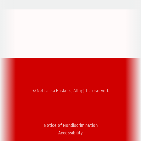
Opens in a new window
Opens in a new w
Opens in a new window
Opens in a new w
© Nebraska Huskers, All rights reserved.
Notice of Nondiscrimination
Opens in a new window
Accessibility