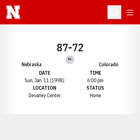
Open
Open Profil
87-72
vs.
Nebraska
Colorado
DATE
TIME
Sun, Jan. 11 (1998)
6:00 pm
LOCATION
STATUS
Devaney Center
Home
Opens in a new window
Opens in a new window
Opens in a