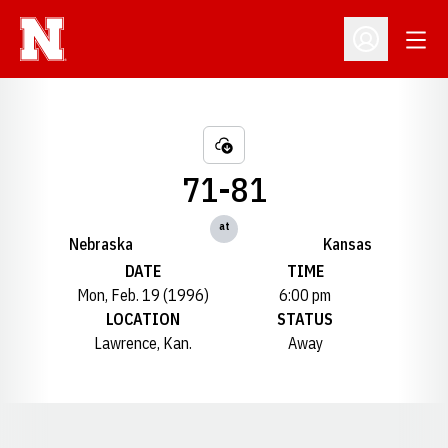
Open
Open Profil
71-81
at
Nebraska
Kansas
DATE
TIME
Mon, Feb. 19 (1996)
6:00 pm
LOCATION
STATUS
Lawrence, Kan.
Away