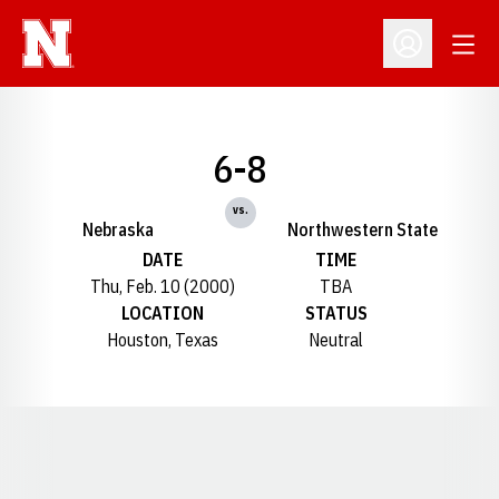
Open
Open Profil
6-8
vs.
Nebraska
Northwestern State
DATE
TIME
Thu, Feb. 10 (2000)
TBA
LOCATION
STATUS
Houston, Texas
Neutral
Opens in a new window
Opens in a new window
Opens in a