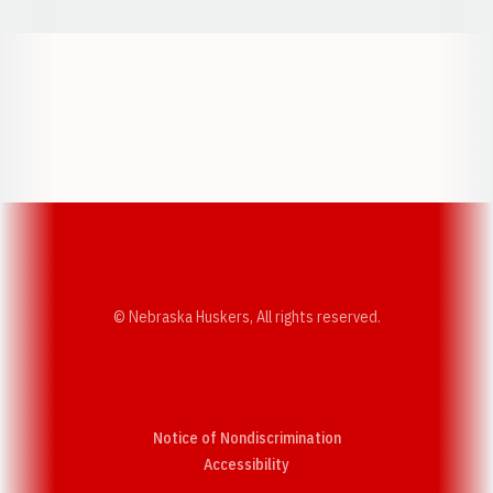
Opens in a new window
Opens in a new w
Opens in a new window
Opens in a new w
© Nebraska Huskers, All rights reserved.
Notice of Nondiscrimination
Opens in a new window
Accessibility