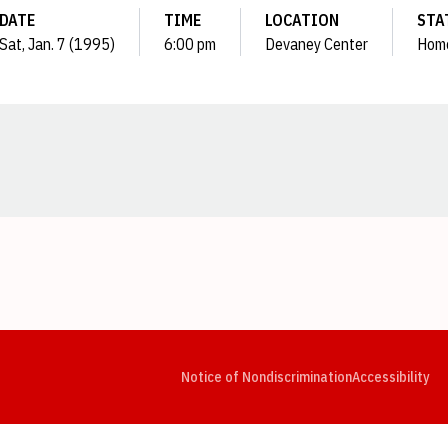
DATE
TIME
LOCATION
STA
Sat, Jan. 7 (1995)
6:00 pm
Devaney Center
Hom
Opens in a new window
Opens in a new window
Opens in a new window
Opens in a new window
Opens in a new window
Op
Notice of Nondiscrimination
Accessibility