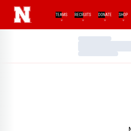
TEAMS
RECRUITS
DONATE
SHOP
Loading…
Loading…
Loading…