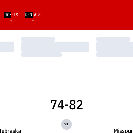
TICKETS
RENTALS
Loading…
Loading…
Loading…
Loading…
Loading…
Loading…
74-82
vs.
Nebraska
Missour