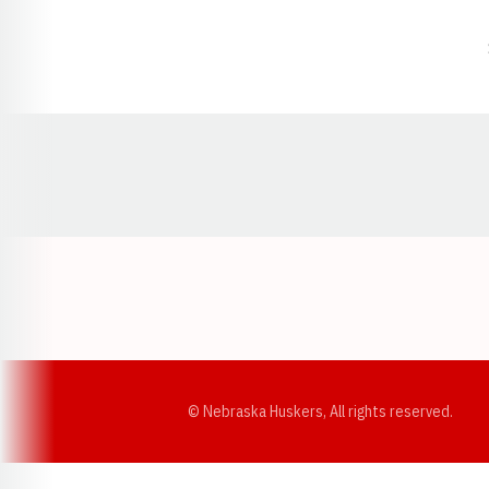
Opens in a new window
© Nebraska Huskers, All rights reserved.