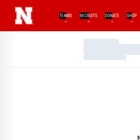
TEAMS
RECRUITS
DONATE
SHOP
Loading…
Loading…
Loading…