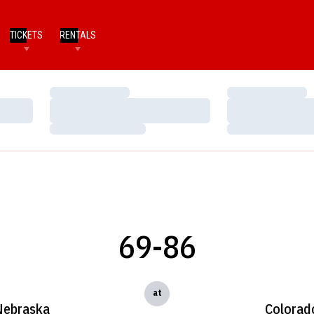
TICKETS
RENTALS
Loading…
Loading…
Loading…
Loading…
Loading…
Loading…
69-86
at
Nebraska
Colorad