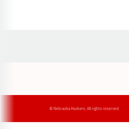
Opens in a new window
© Nebraska Huskers, All rights reserved.