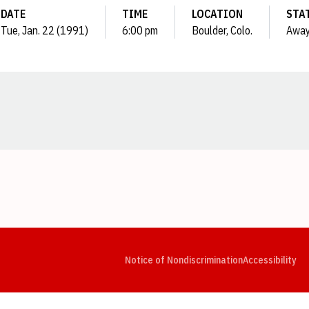
DATE
TIME
LOCATION
STA
Tue, Jan. 22 (1991)
6:00 pm
Boulder, Colo.
Awa
Opens in a new window
Opens in a new window
Opens in a new window
Opens in a new window
Opens in a new window
Op
Notice of Nondiscrimination
Accessibility